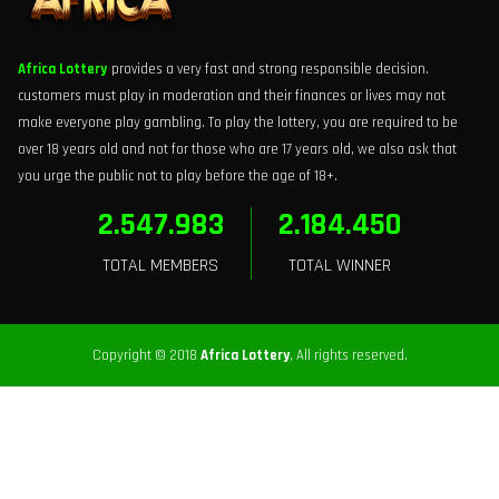
Africa Lottery
provides a very fast and strong responsible decision.
customers must play in moderation and their finances or lives may not
make everyone play gambling. To play the lottery, you are required to be
over 18 years old and not for those who are 17 years old, we also ask that
you urge the public not to play before the age of 18+.
2.547.983
2.184.450
TOTAL MEMBERS
TOTAL WINNER
Copyright © 2018
Africa Lottery
, All rights reserved.