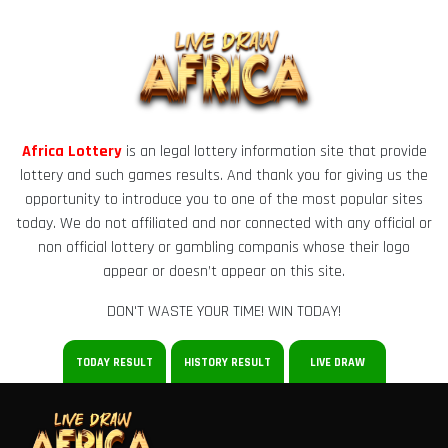
Africa Lottery
is an legal lottery information site that provide
lottery and such games results. And thank you for giving us the
opportunity to introduce you to one of the most popular sites
today. We do not affiliated and nor connected with any official or
non official lottery or gambling companis whose their logo
appear or doesn’t appear on this site.
DON'T WASTE YOUR TIME! WIN TODAY!
TODAY RESULT
HISTORY RESULT
LIVE DRAW