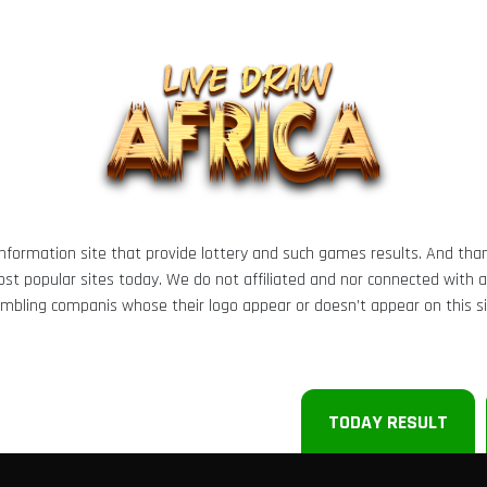
 information site that provide lottery and such games results. And tha
t popular sites today. We do not affiliated and nor connected with any 
mbling companis whose their logo appear or doesn’t appear on this si
TODAY RESULT