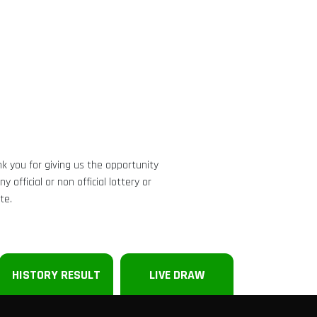
nk you for giving us the opportunity
official or non official lottery or
te.
HISTORY RESULT
LIVE DRAW