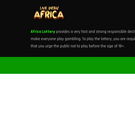
Africa Lottery
provides a very fast and strong responsible dec
make everyone play gambling. To play the lottery, you are requir
that you urge the public not to play before the age of 18+.