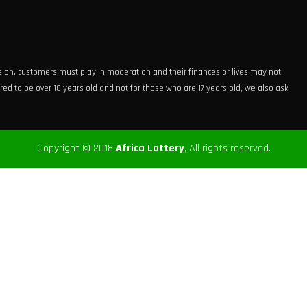
ision. customers must play in moderation and their finances or lives may not
ed to be over 18 years old and not for those who are 17 years old, we also ask
Copyright © 2018
Africa Lottery
, All rights reserved.