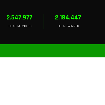
2.547.977
2.184.447
TOTAL MEMBERS
TOTAL WINNER