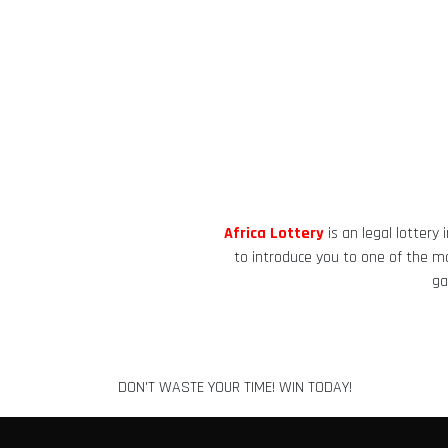
Africa Lottery
is an legal lottery
to introduce you to one of the mos
ga
DON'T WASTE YOUR TIME! WIN TODAY!