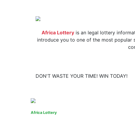
Africa Lottery
is an legal lottery inform
introduce you to one of the most popular si
co
DON'T WASTE YOUR TIME! WIN TODAY!
Africa Lottery
provides a very fast and strong responsib
finances or lives may not make everyone play gambling. T
and not for those who are 17 years old, we also ask that