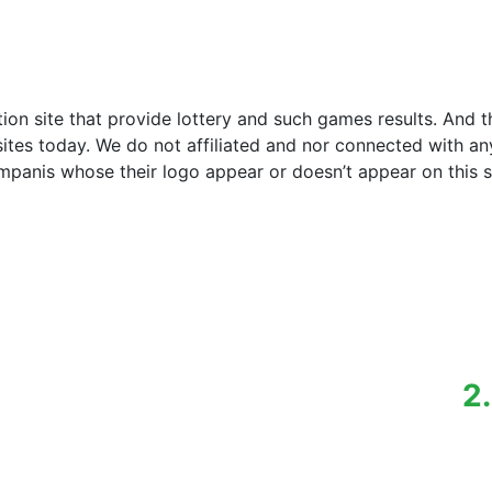
ation site that provide lottery and such games results. And 
tes today. We do not affiliated and nor connected with any 
mpanis whose their logo appear or doesn’t appear on this si
2
le decision. customers must play in moderation and their
TO
o play the lottery, you are required to be over 18 years old
 you urge the public not to play before the age of 18+.