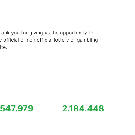
thank you for giving us the opportunity to
official or non official lottery or gambling
te.
Today Result
History Result
Live Draw
.547.979
2.184.448
TAL MEMBERS
TOTAL WINNER