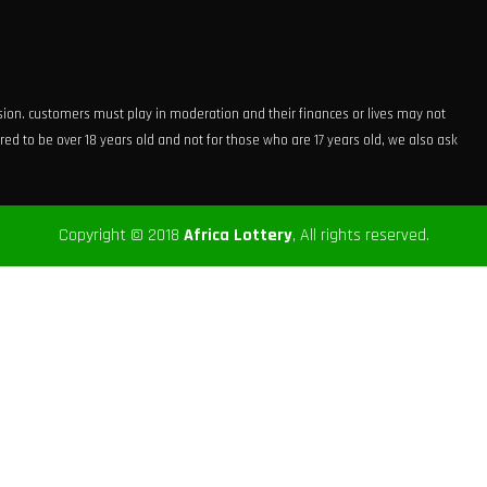
ision. customers must play in moderation and their finances or lives may not
ed to be over 18 years old and not for those who are 17 years old, we also ask
Copyright © 2018
Africa Lottery
, All rights reserved.