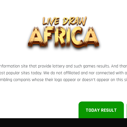
 information site that provide lottery and such games results. And tha
t popular sites today. We do not affiliated and nor connected with any 
mbling companis whose their logo appear or doesn’t appear on this si
TODAY RESULT