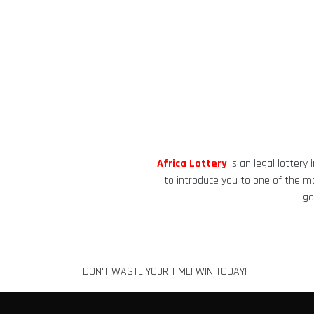
Africa Lottery
is an legal lottery
to introduce you to one of the mos
ga
DON'T WASTE YOUR TIME! WIN TODAY!