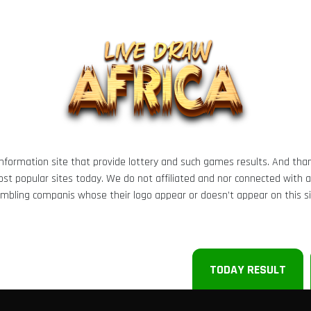
 information site that provide lottery and such games results. And tha
t popular sites today. We do not affiliated and nor connected with any 
mbling companis whose their logo appear or doesn’t appear on this si
TODAY RESULT