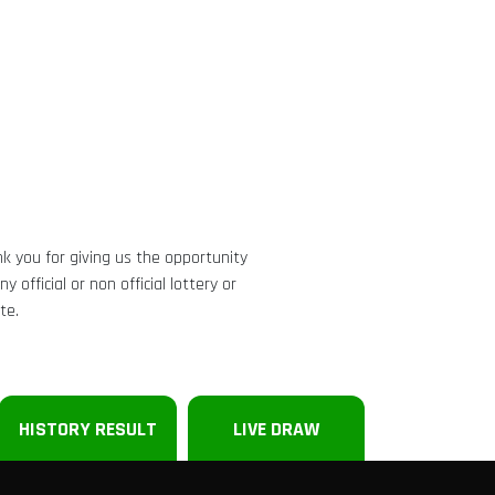
nk you for giving us the opportunity
official or non official lottery or
te.
HISTORY RESULT
LIVE DRAW