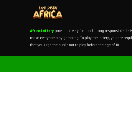
Africa Lottery
provides a very fast and strong responsible dec
make everyone play gambling. To play the lottery, you are requir
that you urge the public not to play before the age of 18+.