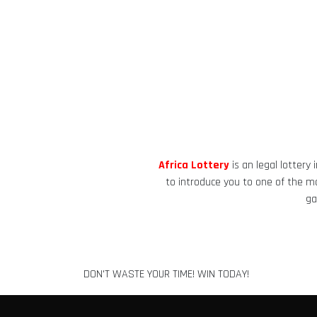
Africa Lottery
is an legal lottery
to introduce you to one of the mos
ga
DON'T WASTE YOUR TIME! WIN TODAY!