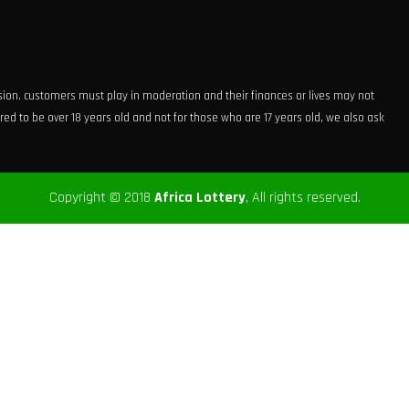
ision. customers must play in moderation and their finances or lives may not
ed to be over 18 years old and not for those who are 17 years old, we also ask
Copyright © 2018
Africa Lottery
, All rights reserved.