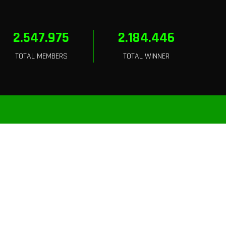
2.547.975
2.184.446
TOTAL MEMBERS
TOTAL WINNER