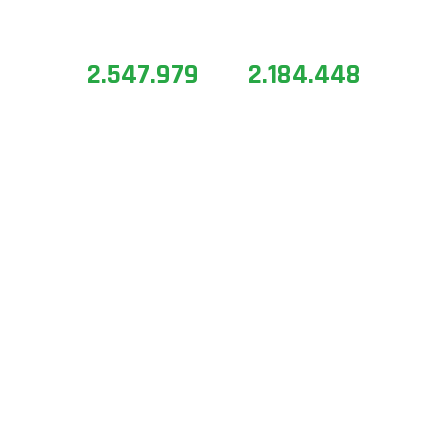
over 18 years old and not for those who are 17 years old, we also ask that
you urge the public not to play before the age of 18+.
2.547.979
2.184.448
TOTAL MEMBERS
TOTAL WINNER
Copyright © 2018
Africa Lottery
, All rights reserved.