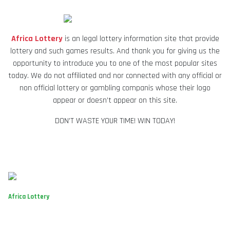
Africa Lottery
is an legal lottery information site that provide
lottery and such games results. And thank you for giving us the
opportunity to introduce you to one of the most popular sites
today. We do not affiliated and nor connected with any official or
non official lottery or gambling companis whose their logo
appear or doesn’t appear on this site.
DON'T WASTE YOUR TIME! WIN TODAY!
TODAY RESULT
HISTORY RESULT
LIVE DRAW
Africa Lottery
provides a very fast and strong responsible decision.
customers must play in moderation and their finances or lives may not
make everyone play gambling. To play the lottery, you are required to be