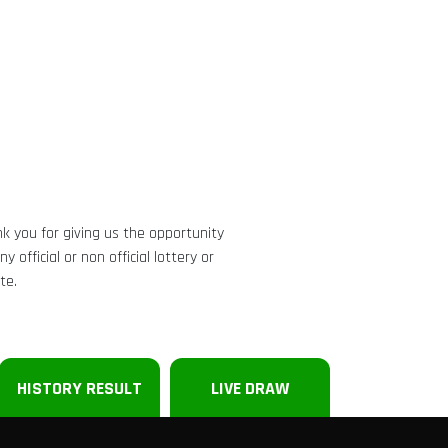
nk you for giving us the opportunity
official or non official lottery or
te.
HISTORY RESULT
LIVE DRAW