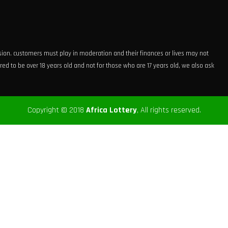
ision. customers must play in moderation and their finances or lives may not
ed to be over 18 years old and not for those who are 17 years old, we also ask
Copyright © 2018
Africa Lottery
, All rights reserved.