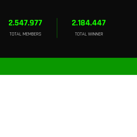
2.547.977
2.184.447
TOTAL MEMBERS
TOTAL WINNER