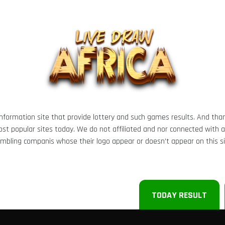
 information site that provide lottery and such games results. And tha
t popular sites today. We do not affiliated and nor connected with any 
mbling companis whose their logo appear or doesn’t appear on this si
TODAY RESULT