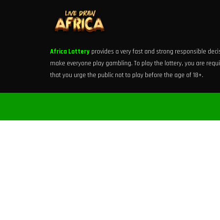
Africa Lottery
provides a very fast and strong responsible dec
make everyone play gambling. To play the lottery, you are requir
that you urge the public not to play before the age of 18+.