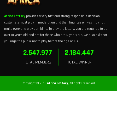
Africa Lottery
provides a very fast and strong responsible decision.
customers must play in moderation and their finances or lives may not
make everyone play gambling. To play the lottery, you are required to be
over 18 years old and not for those who are 17 years old, we also ask that
you urge the public not to play before the age of 18+.
2.547.977
2.184.447
TOTAL MEMBERS
TOTAL WINNER
Copyright © 2018
Africa Lottery
, All rights reserved.