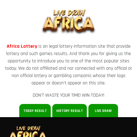
Africa Lottery
is an legal lottery information site that provide
lottery and such games results. And thank you for giving us the
opportunity to introduce you to one of the most popular sites
today. We do not affiliated and nor connected with any official or
non official lottery or gambling companis whose their logo
appear or doesn’t appear on this site.
DON'T WASTE YOUR TIME! WIN TODAY!
TODAY RESULT
HISTORY RESULT
LIVE DRAW