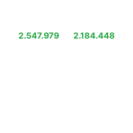
not make everyone play gambling. To play the lottery, you are
required to be over 18 years old and not for those who are 17 years
old, we also ask that you urge the public not to play before the age
of 18+.
2.547.979
2.184.448
TOTAL MEMBERS
TOTAL WINNER
Copyright © 2018
Africa Lottery
, All rights reserved.