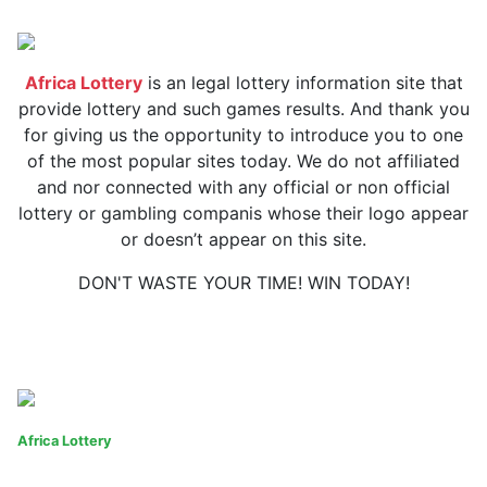
Africa Lottery
is an legal lottery information site that
provide lottery and such games results. And thank you
for giving us the opportunity to introduce you to one
of the most popular sites today. We do not affiliated
and nor connected with any official or non official
lottery or gambling companis whose their logo appear
or doesn’t appear on this site.
DON'T WASTE YOUR TIME! WIN TODAY!
Today Result
History Result
Live Draw
Africa Lottery
provides a very fast and strong responsible decision.
customers must play in moderation and their finances or lives may