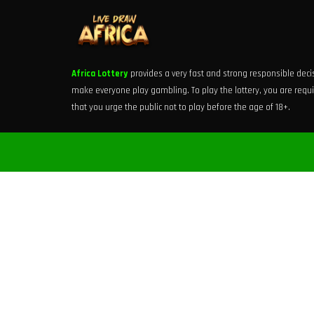
Africa Lottery
provides a very fast and strong responsible dec
make everyone play gambling. To play the lottery, you are requir
that you urge the public not to play before the age of 18+.