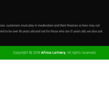
ision. customers must play in moderation and their finances or lives may not
ed to be over 18 years old and not for those who are 17 years old, we also ask
Copyright © 2018
Africa Lottery
, All rights reserved.