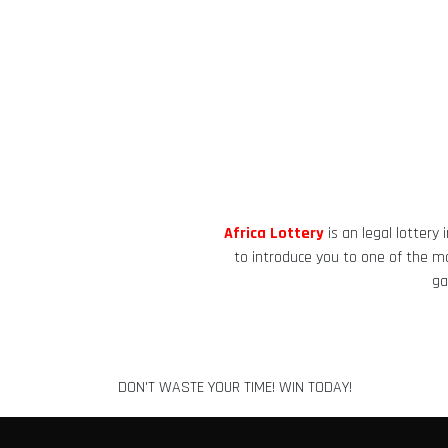
Africa Lottery
is an legal lottery
to introduce you to one of the mos
ga
DON'T WASTE YOUR TIME! WIN TODAY!