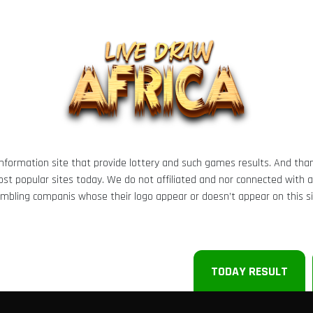
 information site that provide lottery and such games results. And tha
t popular sites today. We do not affiliated and nor connected with any 
mbling companis whose their logo appear or doesn’t appear on this si
TODAY RESULT