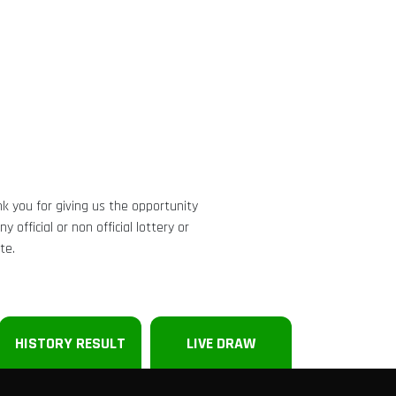
nk you for giving us the opportunity
official or non official lottery or
te.
HISTORY RESULT
LIVE DRAW