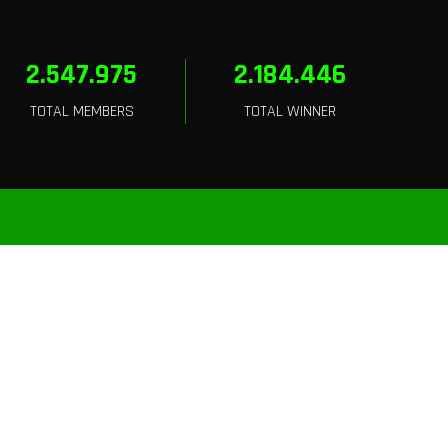
2.547.975
2.184.446
TOTAL MEMBERS
TOTAL WINNER