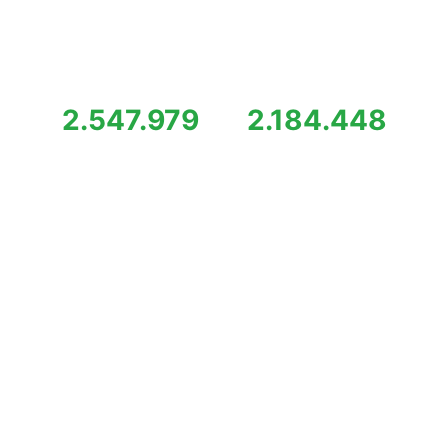
not make everyone play gambling. To play the lottery, you are
required to be over 18 years old and not for those who are 17 years
old, we also ask that you urge the public not to play before the age
of 18+.
2.547.979
2.184.448
TOTAL MEMBERS
TOTAL WINNER
Copyright © 2018
Africa Lottery
, All rights reserved.