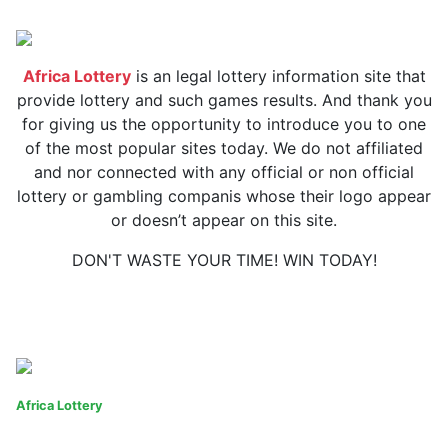
Africa Lottery
is an legal lottery information site that
provide lottery and such games results. And thank you
for giving us the opportunity to introduce you to one
of the most popular sites today. We do not affiliated
and nor connected with any official or non official
lottery or gambling companis whose their logo appear
or doesn’t appear on this site.
DON'T WASTE YOUR TIME! WIN TODAY!
Today Result
History Result
Live Draw
Africa Lottery
provides a very fast and strong responsible decision.
customers must play in moderation and their finances or lives may