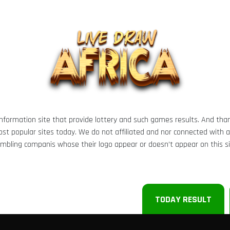
 information site that provide lottery and such games results. And tha
t popular sites today. We do not affiliated and nor connected with any 
mbling companis whose their logo appear or doesn’t appear on this si
TODAY RESULT