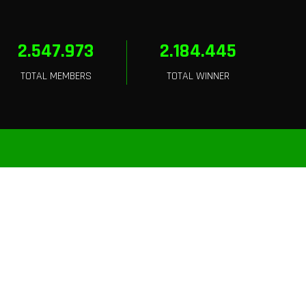
2.547.973
2.184.445
TOTAL MEMBERS
TOTAL WINNER