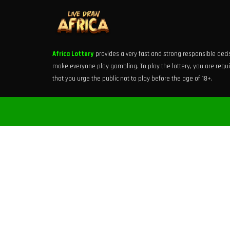
Africa Lottery
provides a very fast and strong responsible dec
make everyone play gambling. To play the lottery, you are requir
that you urge the public not to play before the age of 18+.