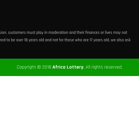
ision. customers must play in moderation and their finances or lives may not
ed to be over 18 years old and not for those who are 17 years old, we also ask
Copyright © 2018
Africa Lottery
, All rights reserved.