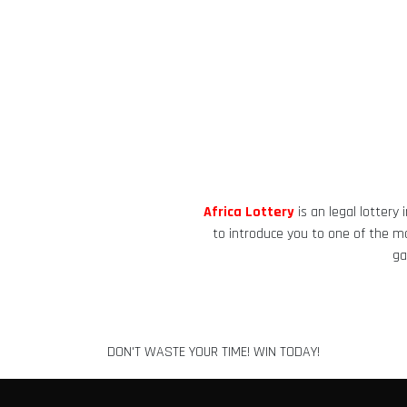
Africa Lottery
is an legal lottery
to introduce you to one of the mos
ga
DON'T WASTE YOUR TIME! WIN TODAY!