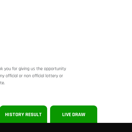
nk you for giving us the opportunity
official or non official lottery or
te.
HISTORY RESULT
LIVE DRAW