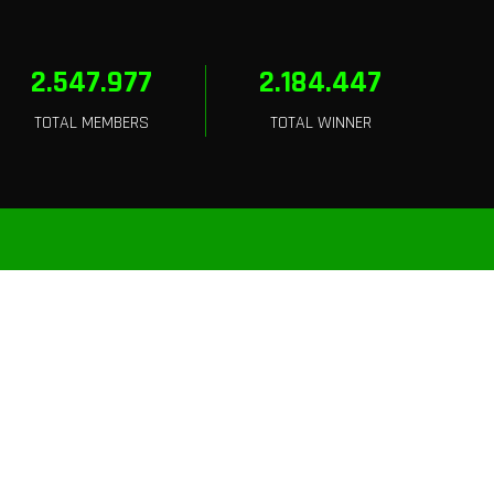
2.547.977
2.184.447
TOTAL MEMBERS
TOTAL WINNER