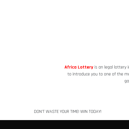
Africa Lottery
is an legal lottery
to introduce you to one of the mos
ga
DON'T WASTE YOUR TIME! WIN TODAY!