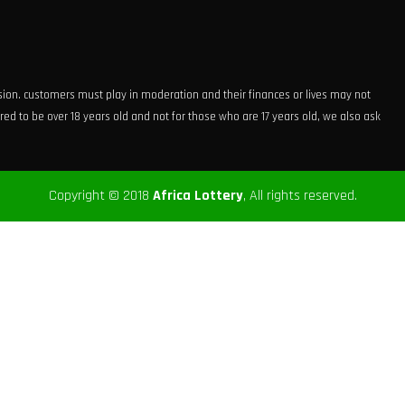
ision. customers must play in moderation and their finances or lives may not
ed to be over 18 years old and not for those who are 17 years old, we also ask
Copyright © 2018
Africa Lottery
, All rights reserved.