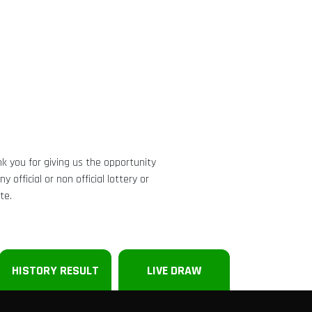
nk you for giving us the opportunity
official or non official lottery or
te.
HISTORY RESULT
LIVE DRAW