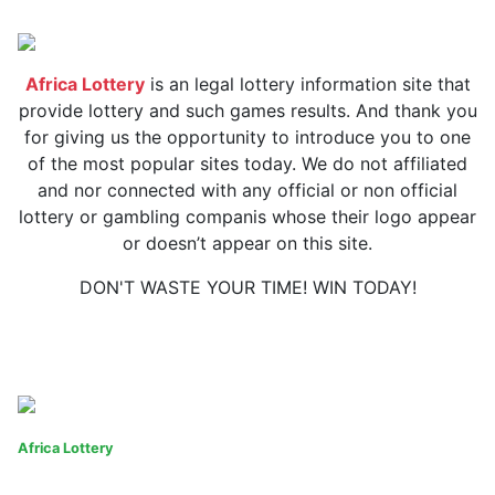
Africa Lottery
is an legal lottery information site that
provide lottery and such games results. And thank you
for giving us the opportunity to introduce you to one
of the most popular sites today. We do not affiliated
and nor connected with any official or non official
lottery or gambling companis whose their logo appear
or doesn’t appear on this site.
DON'T WASTE YOUR TIME! WIN TODAY!
Today Result
History Result
Live Draw
Africa Lottery
provides a very fast and strong responsible decision.
customers must play in moderation and their finances or lives may