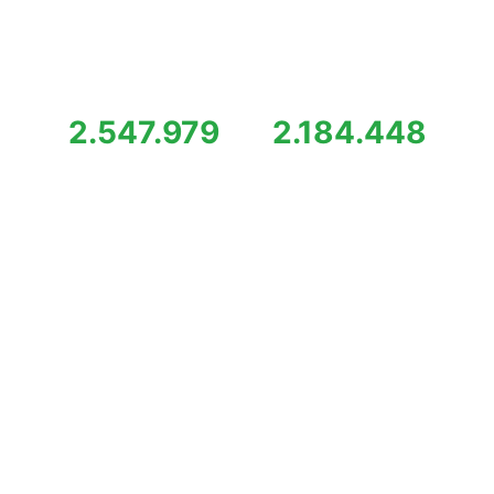
not make everyone play gambling. To play the lottery, you are
required to be over 18 years old and not for those who are 17 years
old, we also ask that you urge the public not to play before the age
of 18+.
2.547.979
2.184.448
TOTAL MEMBERS
TOTAL WINNER
Copyright © 2018
Africa Lottery
, All rights reserved.