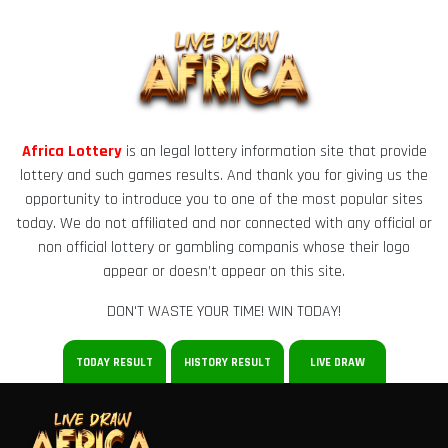
Africa Lottery
is an legal lottery information site that provide
lottery and such games results. And thank you for giving us the
opportunity to introduce you to one of the most popular sites
today. We do not affiliated and nor connected with any official or
non official lottery or gambling companis whose their logo
appear or doesn’t appear on this site.
DON'T WASTE YOUR TIME! WIN TODAY!
TODAY RESULT
HISTORY RESULT
LIVE DRAW