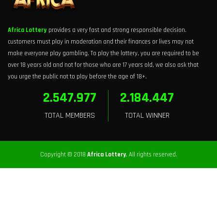
Africa Lottery
provides a very fast and strong responsible decision.
customers must play in moderation and their finances or lives may not
make everyone play gambling. To play the lottery, you are required to be
over 18 years old and not for those who are 17 years old, we also ask that
you urge the public not to play before the age of 18+.
2.547.977
2.184.447
TOTAL MEMBERS
TOTAL WINNER
Copyright © 2018
Africa Lottery
, All rights reserved.