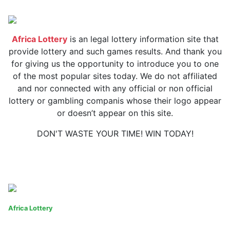
Africa Lottery
is an legal lottery information site that
provide lottery and such games results. And thank you
for giving us the opportunity to introduce you to one
of the most popular sites today. We do not affiliated
and nor connected with any official or non official
lottery or gambling companis whose their logo appear
or doesn’t appear on this site.
DON'T WASTE YOUR TIME! WIN TODAY!
Today Result
History Result
Live Draw
Africa Lottery
provides a very fast and strong responsible decision.
customers must play in moderation and their finances or lives may