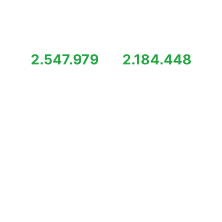
not make everyone play gambling. To play the lottery, you are
required to be over 18 years old and not for those who are 17 years
old, we also ask that you urge the public not to play before the age
of 18+.
2.547.979
2.184.448
TOTAL MEMBERS
TOTAL WINNER
Copyright © 2018
Africa Lottery
, All rights reserved.