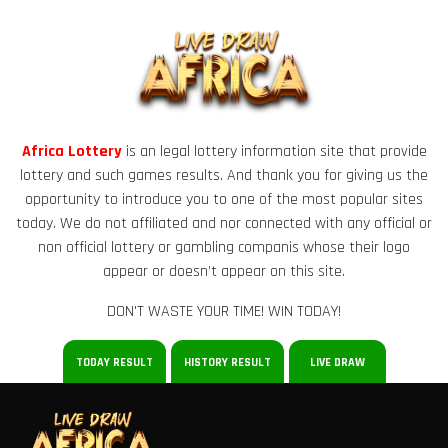
Africa Lottery
is an legal lottery information site that provide
lottery and such games results. And thank you for giving us the
opportunity to introduce you to one of the most popular sites
today. We do not affiliated and nor connected with any official or
non official lottery or gambling companis whose their logo
appear or doesn’t appear on this site.
DON'T WASTE YOUR TIME! WIN TODAY!
TODAY RESULT
HISTORY RESULT
LIVE DRAW