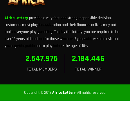
Africa Lottery
provides a very fast and strong responsible decision.
customers must play in moderation and their finances or lives may not
make everyone play gambling. To play the lottery, you are required to be
over 18 years old and not for those who are 17 years old, we also ask that
you urge the public not to play before the age of 18+.
2.547.975
2.184.446
TOTAL MEMBERS
TOTAL WINNER
Copyright © 2018
Africa Lottery
, All rights reserved.