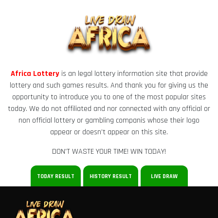
Africa Lottery
is an legal lottery information site that provide
lottery and such games results. And thank you for giving us the
opportunity to introduce you to one of the most popular sites
today. We do not affiliated and nor connected with any official or
non official lottery or gambling companis whose their logo
appear or doesn’t appear on this site.
DON'T WASTE YOUR TIME! WIN TODAY!
TODAY RESULT
HISTORY RESULT
LIVE DRAW