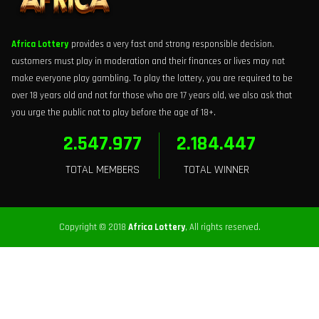
Africa Lottery
provides a very fast and strong responsible decision.
customers must play in moderation and their finances or lives may not
make everyone play gambling. To play the lottery, you are required to be
over 18 years old and not for those who are 17 years old, we also ask that
you urge the public not to play before the age of 18+.
2.547.977
2.184.447
TOTAL MEMBERS
TOTAL WINNER
Copyright © 2018
Africa Lottery
, All rights reserved.