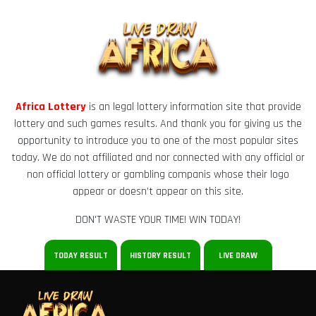
Africa Lottery
is an legal lottery information site that provide
lottery and such games results. And thank you for giving us the
opportunity to introduce you to one of the most popular sites
today. We do not affiliated and nor connected with any official or
non official lottery or gambling companis whose their logo
appear or doesn’t appear on this site.
DON'T WASTE YOUR TIME! WIN TODAY!
TODAY RESULT
HISTORY RESULT
LIVE DRAW