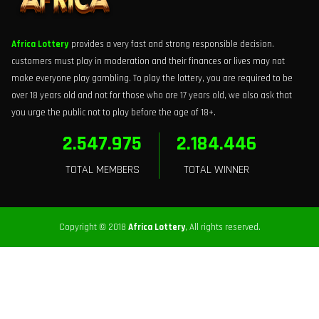
Africa Lottery
provides a very fast and strong responsible decision.
customers must play in moderation and their finances or lives may not
make everyone play gambling. To play the lottery, you are required to be
over 18 years old and not for those who are 17 years old, we also ask that
you urge the public not to play before the age of 18+.
2.547.975
2.184.446
TOTAL MEMBERS
TOTAL WINNER
Copyright © 2018
Africa Lottery
, All rights reserved.