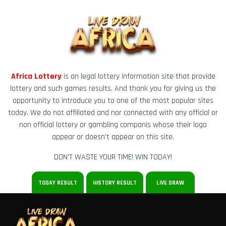
Africa Lottery
is an legal lottery information site that provide
lottery and such games results. And thank you for giving us the
opportunity to introduce you to one of the most popular sites
today. We do not affiliated and nor connected with any official or
non official lottery or gambling companis whose their logo
appear or doesn’t appear on this site.
DON'T WASTE YOUR TIME! WIN TODAY!
TODAY RESULT
HISTORY RESULT
LIVE DRAW