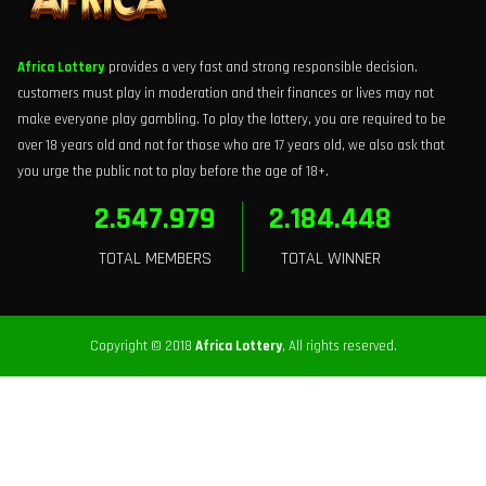
Africa Lottery
provides a very fast and strong responsible decision.
customers must play in moderation and their finances or lives may not
make everyone play gambling. To play the lottery, you are required to be
over 18 years old and not for those who are 17 years old, we also ask that
you urge the public not to play before the age of 18+.
2.547.979
2.184.448
TOTAL MEMBERS
TOTAL WINNER
Copyright © 2018
Africa Lottery
, All rights reserved.