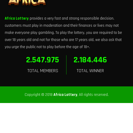
Africa Lottery
provides a very fast and strong responsible decision.
customers must play in moderation and their finances or lives may not
make everyone play gambling. To play the lottery, you are required to be
over 18 years old and not for those who are 17 years old, we also ask that
you urge the public not to play before the age of 18+.
2.547.975
2.184.446
TOTAL MEMBERS
TOTAL WINNER
Copyright © 2018
Africa Lottery
, All rights reserved.