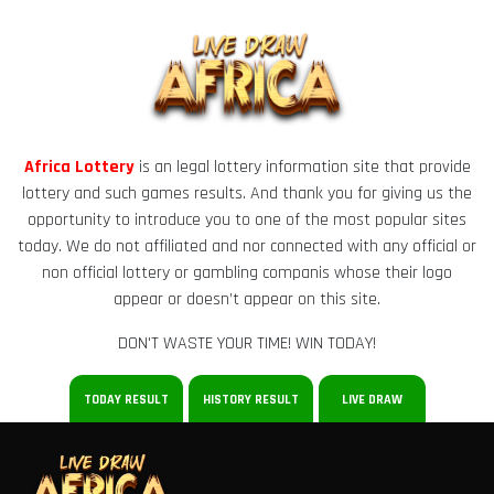
Africa Lottery
is an legal lottery information site that provide
lottery and such games results. And thank you for giving us the
opportunity to introduce you to one of the most popular sites
today. We do not affiliated and nor connected with any official or
non official lottery or gambling companis whose their logo
appear or doesn’t appear on this site.
DON'T WASTE YOUR TIME! WIN TODAY!
TODAY RESULT
HISTORY RESULT
LIVE DRAW