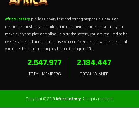
Africa Lottery
provides a very fast and strong responsible decision.
customers must play in moderation and their finances or lives may not
make everyone play gambling. To play the lottery, you are required to be
over 18 years old and not for those who are 17 years old, we also ask that
you urge the public not to play before the age of 18+.
2.547.977
2.184.447
TOTAL MEMBERS
TOTAL WINNER
Copyright © 2018
Africa Lottery
, All rights reserved.