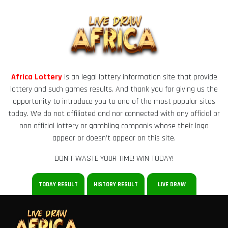
Africa Lottery
is an legal lottery information site that provide
lottery and such games results. And thank you for giving us the
opportunity to introduce you to one of the most popular sites
today. We do not affiliated and nor connected with any official or
non official lottery or gambling companis whose their logo
appear or doesn’t appear on this site.
DON'T WASTE YOUR TIME! WIN TODAY!
TODAY RESULT
HISTORY RESULT
LIVE DRAW