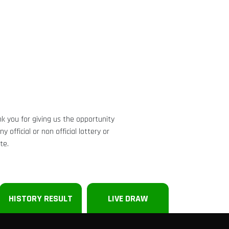
nk you for giving us the opportunity
official or non official lottery or
te.
HISTORY RESULT
LIVE DRAW