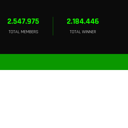
2.547.975
2.184.446
TOTAL MEMBERS
TOTAL WINNER