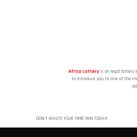
Africa Lottery
is an legal lottery
to introduce you to one of the mos
ga
DON'T WASTE YOUR TIME! WIN TODAY!