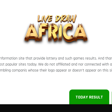
 information site that provide lottery and such games results. And tha
t popular sites today. We do not affiliated and nor connected with any 
mbling companis whose their logo appear or doesn’t appear on this si
TODAY RESULT