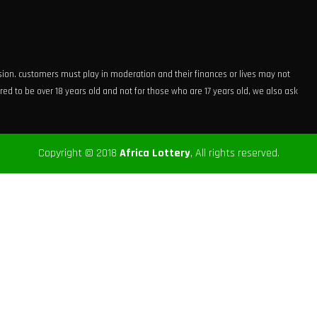
ision. customers must play in moderation and their finances or lives may not
ed to be over 18 years old and not for those who are 17 years old, we also ask
Copyright © 2018
Africa Lottery
, All rights reserved.