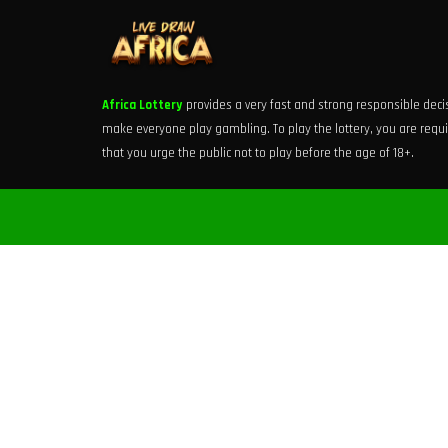
Africa Lottery
provides a very fast and strong responsible dec
make everyone play gambling. To play the lottery, you are requir
that you urge the public not to play before the age of 18+.