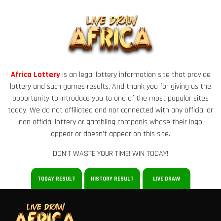
Africa Lottery
is an legal lottery information site that provide
lottery and such games results. And thank you for giving us the
opportunity to introduce you to one of the most popular sites
today. We do not affiliated and nor connected with any official or
non official lottery or gambling companis whose their logo
appear or doesn’t appear on this site.
DON'T WASTE YOUR TIME! WIN TODAY!
TODAY RESULT
HISTORY RESULT
LIVE DRAW