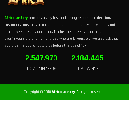
Africa Lottery
provides a very fast and strong responsible decision.
customers must play in moderation and their finances or lives may not
make everyone play gambling. To play the lottery, you are required to be
over 18 years old and not for those who are 17 years old, we also ask that
you urge the public not to play before the age of 18+.
2.547.973
2.184.445
TOTAL MEMBERS
TOTAL WINNER
Copyright © 2018
Africa Lottery
, All rights reserved.