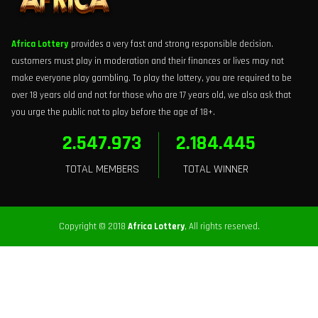
Africa Lottery
provides a very fast and strong responsible decision.
customers must play in moderation and their finances or lives may not
make everyone play gambling. To play the lottery, you are required to be
over 18 years old and not for those who are 17 years old, we also ask that
you urge the public not to play before the age of 18+.
2.547.973
2.184.445
TOTAL MEMBERS
TOTAL WINNER
Copyright © 2018
Africa Lottery
, All rights reserved.