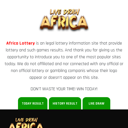
Africa Lottery
is an legal lottery information site that provide
lottery and such games results. And thank you for giving us the
opportunity to introduce you to one of the most popular sites
today. We do not affiliated and nor connected with any official or
non official lottery or gambling companis whose their logo
appear or doesn’t appear on this site.
DON'T WASTE YOUR TIME! WIN TODAY!
TODAY RESULT
HISTORY RESULT
LIVE DRAW