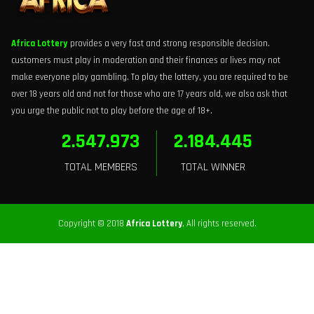
Africa Lottery
provides a very fast and strong responsible decision.
customers must play in moderation and their finances or lives may not
make everyone play gambling. To play the lottery, you are required to be
over 18 years old and not for those who are 17 years old, we also ask that
you urge the public not to play before the age of 18+.
2.547.973
2.184.445
TOTAL MEMBERS
TOTAL WINNER
Copyright © 2018
Africa Lottery
, All rights reserved.