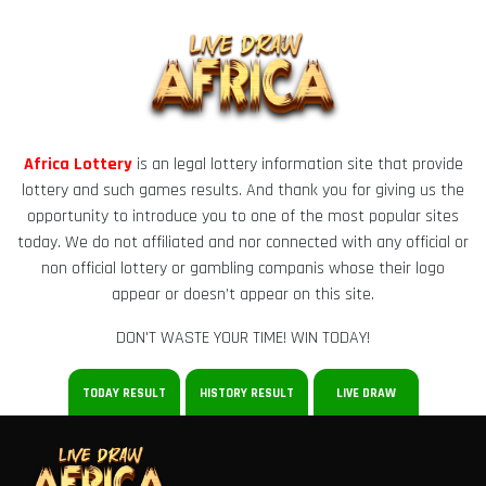
Africa Lottery
is an legal lottery information site that provide
lottery and such games results. And thank you for giving us the
opportunity to introduce you to one of the most popular sites
today. We do not affiliated and nor connected with any official or
non official lottery or gambling companis whose their logo
appear or doesn’t appear on this site.
DON'T WASTE YOUR TIME! WIN TODAY!
TODAY RESULT
HISTORY RESULT
LIVE DRAW