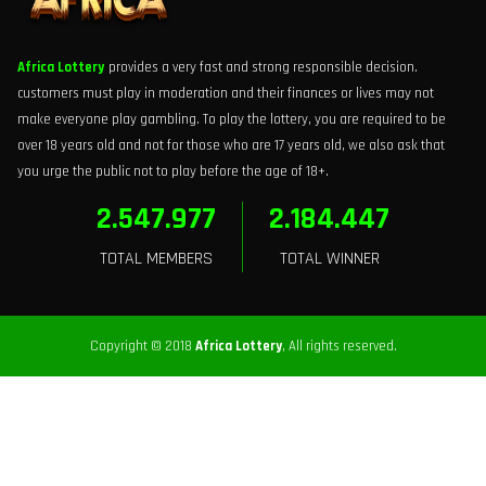
Africa Lottery
provides a very fast and strong responsible decision.
customers must play in moderation and their finances or lives may not
make everyone play gambling. To play the lottery, you are required to be
over 18 years old and not for those who are 17 years old, we also ask that
you urge the public not to play before the age of 18+.
2.547.977
2.184.447
TOTAL MEMBERS
TOTAL WINNER
Copyright © 2018
Africa Lottery
, All rights reserved.