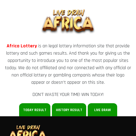
Africa Lottery
is an legal lottery information site that provide
lottery and such games results. And thank you for giving us the
opportunity to introduce you to one of the most popular sites
today. We do not affiliated and nor connected with any official or
non official lottery or gambling companis whose their logo
appear or doesn’t appear on this site.
DON'T WASTE YOUR TIME! WIN TODAY!
TODAY RESULT
HISTORY RESULT
LIVE DRAW