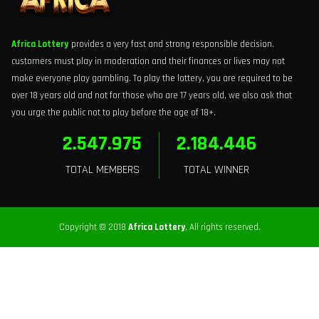
Africa Lottery
provides a very fast and strong responsible decision.
customers must play in moderation and their finances or lives may not
make everyone play gambling. To play the lottery, you are required to be
over 18 years old and not for those who are 17 years old, we also ask that
you urge the public not to play before the age of 18+.
2.547.975
2.184.446
TOTAL MEMBERS
TOTAL WINNER
Copyright © 2018
Africa Lottery
, All rights reserved.