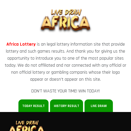
Africa Lottery
is an legal lottery information site that provide
lottery and such games results. And thank you for giving us the
opportunity to introduce you to one of the most popular sites
today. We do not affiliated and nor connected with any official or
non official lottery or gambling companis whose their logo
appear or doesn’t appear on this site.
DON'T WASTE YOUR TIME! WIN TODAY!
TODAY RESULT
HISTORY RESULT
LIVE DRAW